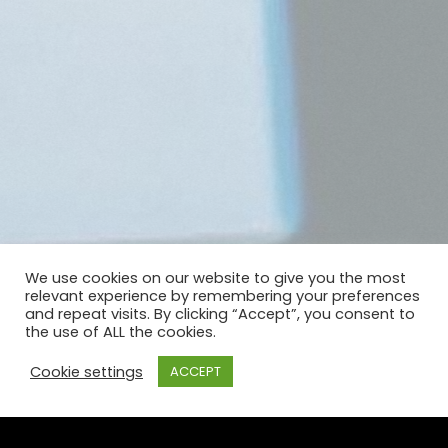
We use cookies on our website to give you the most
relevant experience by remembering your preferences
and repeat visits. By clicking “Accept”, you consent to
the use of ALL the cookies.
Cookie settings
ACCEPT