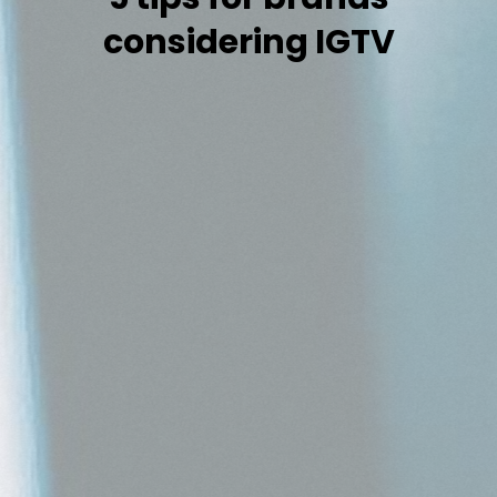
considering
IGTV